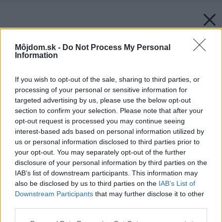
Môjdom.sk -
Do Not Process My Personal
Information
If you wish to opt-out of the sale, sharing to third parties, or
processing of your personal or sensitive information for
targeted advertising by us, please use the below opt-out
section to confirm your selection. Please note that after your
opt-out request is processed you may continue seeing
interest-based ads based on personal information utilized by
us or personal information disclosed to third parties prior to
your opt-out. You may separately opt-out of the further
disclosure of your personal information by third parties on the
IAB’s list of downstream participants. This information may
also be disclosed by us to third parties on the
IAB’s List of
Downstream Participants
that may further disclose it to other
Ďalšou výhodou, ktorú investorka s manželom
third parties.
oceňujú, je bezbariérovosť ich nového domova:
Please note that this website/app uses one or more Google