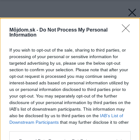
Môjdom.sk -
Do Not Process My Personal
Information
If you wish to opt-out of the sale, sharing to third parties, or
processing of your personal or sensitive information for
targeted advertising by us, please use the below opt-out
section to confirm your selection. Please note that after your
opt-out request is processed you may continue seeing
interest-based ads based on personal information utilized by
us or personal information disclosed to third parties prior to
your opt-out. You may separately opt-out of the further
disclosure of your personal information by third parties on the
IAB’s list of downstream participants. This information may
also be disclosed by us to third parties on the
IAB’s List of
Downstream Participants
that may further disclose it to other
third parties.
Späť na článok:
Please note that this website/app uses one or more Google