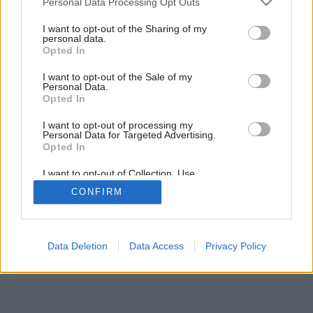
Personal Data Processing Opt Outs
Drevostavba im splnila všetky priania
services and may gather and store information including but
not limited to your visit or usage behaviour. You may click to
I want to opt-out of the Sharing of my
personal data.
grant or deny consent to Google and its third-party tags to
Opted In
use your data for below specified purposes in below Google
consent section.
I want to opt-out of the Sale of my
Personal Data.
Opted In
I want to opt-out of processing my
Personal Data for Targeted Advertising.
Opted In
I want to opt-out of Collection, Use,
Retention, Sale, and/or Sharing of my
CONFIRM
Personal Data that Is Unrelated with the
Purposes for which it was collected.
Opted Out
Google consents
Data Deletion
Data Access
Privacy Policy
I want to allow Google to enable storage
related to advertising like cookies on web or
device identifiers in apps.