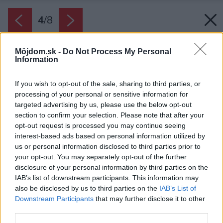
4
/
8
Môjdom.sk -
Do Not Process My Personal
Information
If you wish to opt-out of the sale, sharing to third parties, or
processing of your personal or sensitive information for
targeted advertising by us, please use the below opt-out
section to confirm your selection. Please note that after your
opt-out request is processed you may continue seeing
interest-based ads based on personal information utilized by
us or personal information disclosed to third parties prior to
your opt-out. You may separately opt-out of the further
disclosure of your personal information by third parties on the
IAB’s list of downstream participants. This information may
also be disclosed by us to third parties on the
IAB’s List of
Downstream Participants
that may further disclose it to other
third parties.