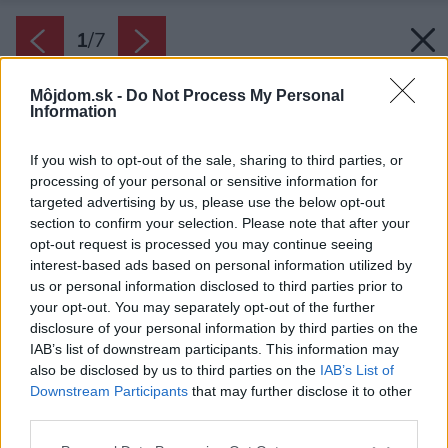
1
/
7
Môjdom.sk -
Do Not Process My Personal
Information
If you wish to opt-out of the sale, sharing to third parties, or
processing of your personal or sensitive information for
targeted advertising by us, please use the below opt-out
section to confirm your selection. Please note that after your
opt-out request is processed you may continue seeing
interest-based ads based on personal information utilized by
us or personal information disclosed to third parties prior to
your opt-out. You may separately opt-out of the further
disclosure of your personal information by third parties on the
IAB’s list of downstream participants. This information may
also be disclosed by us to third parties on the
IAB’s List of
Downstream Participants
that may further disclose it to other
third parties.
Please note that this website/app uses one or more Google