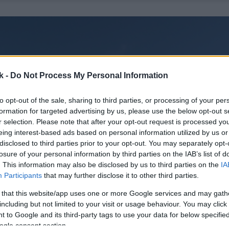
k -
Do Not Process My Personal Information
to opt-out of the sale, sharing to third parties, or processing of your per
formation for targeted advertising by us, please use the below opt-out s
r selection. Please note that after your opt-out request is processed y
eing interest-based ads based on personal information utilized by us or
disclosed to third parties prior to your opt-out. You may separately opt-
losure of your personal information by third parties on the IAB’s list of
. This information may also be disclosed by us to third parties on the
IA
Participants
that may further disclose it to other third parties.
 that this website/app uses one or more Google services and may gath
including but not limited to your visit or usage behaviour. You may click 
 to Google and its third-party tags to use your data for below specifi
ogle consent section.