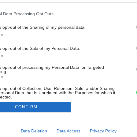
l Data Processing Opt Outs
o opt-out of the Sharing of my personal data.
In
o opt-out of the Sale of my Personal Data.
In
to opt-out of processing my Personal Data for Targeted
ing.
In
o opt-out of Collection, Use, Retention, Sale, and/or Sharing
ersonal Data that Is Unrelated with the Purposes for which it
lected.
Out
CONFIRM
consents
o allow Google to enable storage related to advertising like cookies on
Data Deletion
Data Access
Privacy Policy
evice identifiers in apps.