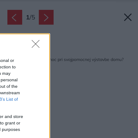
1
/
5
Zdroj: HELUZ
Späť na článok:
Kde môžete nájsť pomoc pri svojpomocnej výstavbe domu?
sonal or
ection to
ou may
 personal
out of the
 downstream
B’s List of
er and store
to grant or
ed purposes