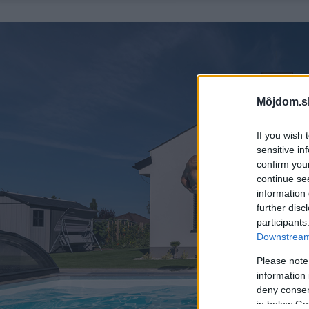
Môjdom.s
If you wish 
sensitive in
confirm you
continue se
information 
further disc
participants
Downstream 
Please note
information 
deny consent
in below Go