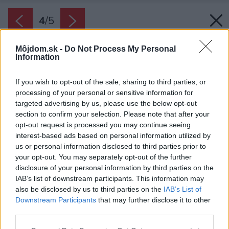
4
/
5
Môjdom.sk -
Do Not Process My Personal
Information
If you wish to opt-out of the sale, sharing to third parties, or
processing of your personal or sensitive information for
targeted advertising by us, please use the below opt-out
section to confirm your selection. Please note that after your
opt-out request is processed you may continue seeing
interest-based ads based on personal information utilized by
us or personal information disclosed to third parties prior to
your opt-out. You may separately opt-out of the further
disclosure of your personal information by third parties on the
IAB’s list of downstream participants. This information may
also be disclosed by us to third parties on the
IAB’s List of
Zdroj: HELUZ
Downstream Participants
that may further disclose it to other
third parties.
Späť na článok:
Kde môžete nájsť pomoc pri svojpomocnej výstavbe domu?
Please note that this website/app uses one or more Google