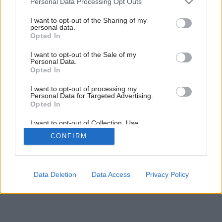
Personal Data Processing Opt Outs
services and may gather and store information including but
not limited to your visit or usage behaviour. You may click to
I want to opt-out of the Sharing of my
personal data.
grant or deny consent to Google and its third-party tags to
4
/
5
Opted In
use your data for below specified purposes in below Google
consent section.
I want to opt-out of the Sale of my
Personal Data.
Opted In
I want to opt-out of processing my
Personal Data for Targeted Advertising.
Opted In
I want to opt-out of Collection, Use,
Retention, Sale, and/or Sharing of my
CONFIRM
Personal Data that Is Unrelated with the
Purposes for which it was collected.
Opted Out
Google consents
Data Deletion
Data Access
Privacy Policy
I want to allow Google to enable storage
related to advertising like cookies on web or
device identifiers in apps.