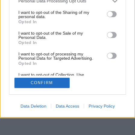
Personal Data Processing Opt Outs
services and may gather and store information including but
not limited to your visit or usage behaviour. You may click to
I want to opt-out of the Sharing of my
personal data.
grant or deny consent to Google and its third-party tags to
Opted In
use your data for below specified purposes in below Google
consent section.
I want to opt-out of the Sale of my
Personal Data.
Opted In
I want to opt-out of processing my
Personal Data for Targeted Advertising.
Opted In
I want to opt-out of Collection, Use,
Retention, Sale, and/or Sharing of my
CONFIRM
Personal Data that Is Unrelated with the
Purposes for which it was collected.
Opted Out
Google consents
Data Deletion
Data Access
Privacy Policy
I want to allow Google to enable storage
related to advertising like cookies on web or
device identifiers in apps.