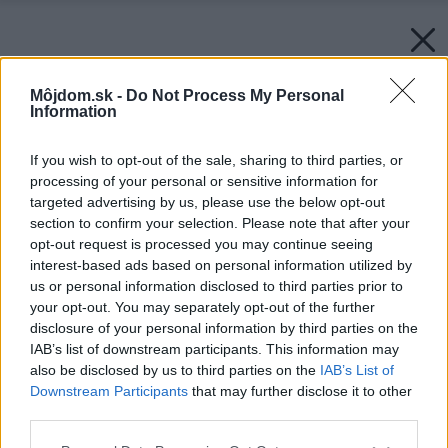
Môjdom.sk -
Do Not Process My Personal
Information
If you wish to opt-out of the sale, sharing to third parties, or
processing of your personal or sensitive information for
Späť na článok:
targeted advertising by us, please use the below opt-out
KMB SENDWIX – moderný stavebný systém pre pasívne a
section to confirm your selection. Please note that after your
nízkoenergetické bývanie
opt-out request is processed you may continue seeing
interest-based ads based on personal information utilized by
us or personal information disclosed to third parties prior to
your opt-out. You may separately opt-out of the further
disclosure of your personal information by third parties on the
IAB’s list of downstream participants. This information may
also be disclosed by us to third parties on the
IAB’s List of
Downstream Participants
that may further disclose it to other
third parties.
Please note that this website/app uses one or more Google