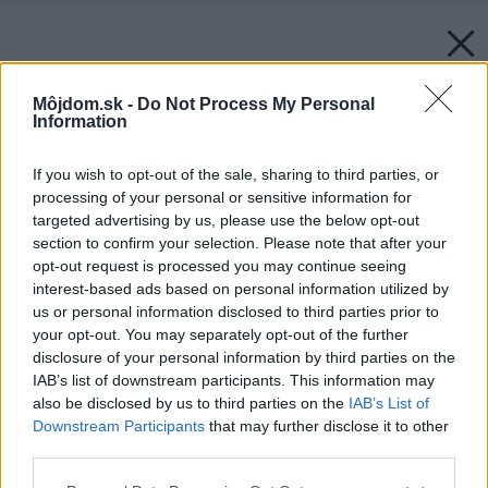
Môjdom.sk -
Do Not Process My Personal
Information
If you wish to opt-out of the sale, sharing to third parties, or
processing of your personal or sensitive information for
targeted advertising by us, please use the below opt-out
section to confirm your selection. Please note that after your
opt-out request is processed you may continue seeing
interest-based ads based on personal information utilized by
us or personal information disclosed to third parties prior to
your opt-out. You may separately opt-out of the further
disclosure of your personal information by third parties on the
IAB’s list of downstream participants. This information may
also be disclosed by us to third parties on the
IAB’s List of
Downstream Participants
that may further disclose it to other
Späť na článok:
third parties.
Miesto aj materiál pre nový dom som vyberal srdcom, hovorí
Ľudovít Adamec.
Please note that this website/app uses one or more Google