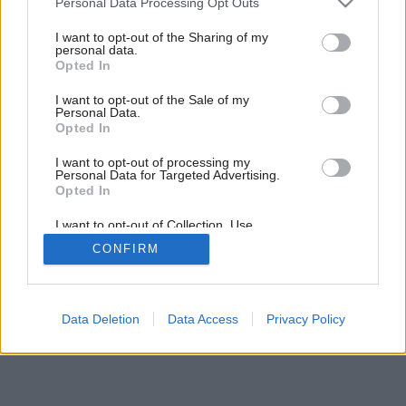
Personal Data Processing Opt Outs
services and may gather and store information including but
not limited to your visit or usage behaviour. You may click to
I want to opt-out of the Sharing of my
personal data.
grant or deny consent to Google and its third-party tags to
Opted In
use your data for below specified purposes in below Google
consent section.
I want to opt-out of the Sale of my
Personal Data.
Opted In
I want to opt-out of processing my
Personal Data for Targeted Advertising.
Opted In
I want to opt-out of Collection, Use,
Retention, Sale, and/or Sharing of my
CONFIRM
Personal Data that Is Unrelated with the
Purposes for which it was collected.
Opted Out
Google consents
Data Deletion
Data Access
Privacy Policy
I want to allow Google to enable storage
related to advertising like cookies on web or
device identifiers in apps.