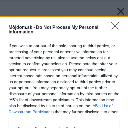
Môjdom.sk -
Do Not Process My Personal
Information
If you wish to opt-out of the sale, sharing to third parties, or
processing of your personal or sensitive information for
targeted advertising by us, please use the below opt-out
section to confirm your selection. Please note that after your
opt-out request is processed you may continue seeing
interest-based ads based on personal information utilized by
us or personal information disclosed to third parties prior to
your opt-out. You may separately opt-out of the further
disclosure of your personal information by third parties on the
IAB’s list of downstream participants. This information may
also be disclosed by us to third parties on the
IAB’s List of
Downstream Participants
that may further disclose it to other
third parties.
Späť na článok:
Please note that this website/app uses one or more Google