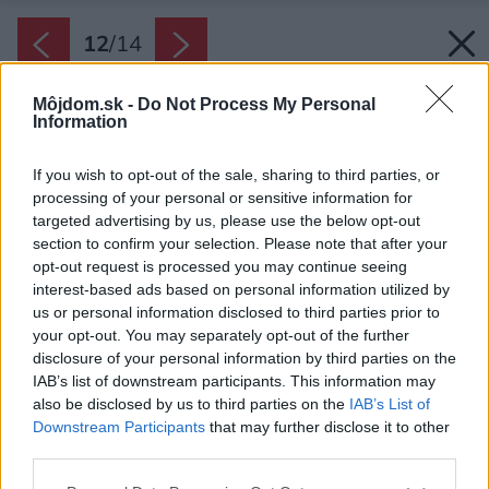
12
/
14
Môjdom.sk -
Do Not Process My Personal
Information
If you wish to opt-out of the sale, sharing to third parties, or
processing of your personal or sensitive information for
targeted advertising by us, please use the below opt-out
section to confirm your selection. Please note that after your
opt-out request is processed you may continue seeing
interest-based ads based on personal information utilized by
us or personal information disclosed to third parties prior to
your opt-out. You may separately opt-out of the further
disclosure of your personal information by third parties on the
IAB’s list of downstream participants. This information may
also be disclosed by us to third parties on the
IAB’s List of
Po rekonštrukcii.
Downstream Participants
that may further disclose it to other
Zdroj: VIZE Ateliér
third parties.
Please note that this website/app uses one or more Google