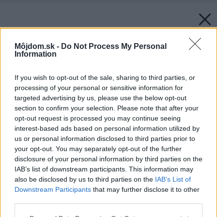
Môjdom.sk -
Do Not Process My Personal
Information
If you wish to opt-out of the sale, sharing to third parties, or
processing of your personal or sensitive information for
targeted advertising by us, please use the below opt-out
section to confirm your selection. Please note that after your
opt-out request is processed you may continue seeing
interest-based ads based on personal information utilized by
us or personal information disclosed to third parties prior to
your opt-out. You may separately opt-out of the further
disclosure of your personal information by third parties on the
IAB’s list of downstream participants. This information may
also be disclosed by us to third parties on the
IAB’s List of
Downstream Participants
that may further disclose it to other
Späť na článok:
third parties.
Rýdzo ekologický dom z hliny a dreva
Please note that this website/app uses one or more Google