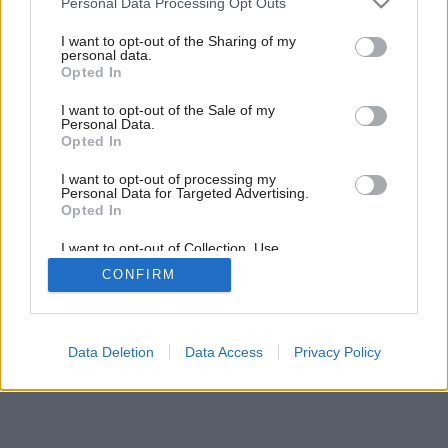
Personal Data Processing Opt Outs
services and may gather and store information including but
not limited to your visit or usage behaviour. You may click to
I want to opt-out of the Sharing of my
personal data.
grant or deny consent to Google and its third-party tags to
Opted In
use your data for below specified purposes in below Google
consent section.
I want to opt-out of the Sale of my
Personal Data.
Opted In
I want to opt-out of processing my
Personal Data for Targeted Advertising.
Opted In
I want to opt-out of Collection, Use,
Retention, Sale, and/or Sharing of my
CONFIRM
Personal Data that Is Unrelated with the
Purposes for which it was collected.
Opted Out
Google consents
Data Deletion
Data Access
Privacy Policy
I want to allow Google to enable storage
related to advertising like cookies on web or
device identifiers in apps.