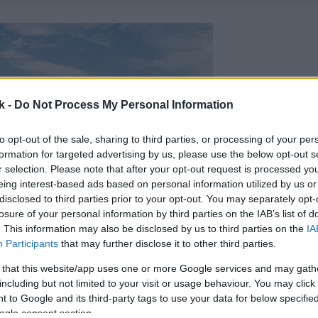
k -
Do Not Process My Personal Information
to opt-out of the sale, sharing to third parties, or processing of your per
formation for targeted advertising by us, please use the below opt-out s
r selection. Please note that after your opt-out request is processed y
eing interest-based ads based on personal information utilized by us or
disclosed to third parties prior to your opt-out. You may separately opt-
losure of your personal information by third parties on the IAB’s list of
. This information may also be disclosed by us to third parties on the
IA
Participants
that may further disclose it to other third parties.
 that this website/app uses one or more Google services and may gath
including but not limited to your visit or usage behaviour. You may click 
 to Google and its third-party tags to use your data for below specifi
ogle consent section.