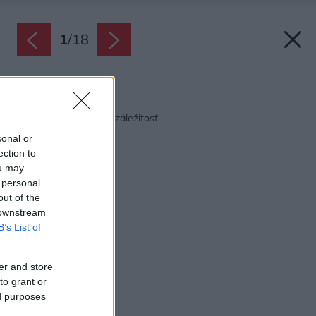
1
/
18
Späť na článok:
Stavanie ako rodinná záležitosť
sonal or
ection to
ou may
 personal
out of the
 downstream
B’s List of
er and store
to grant or
ed purposes