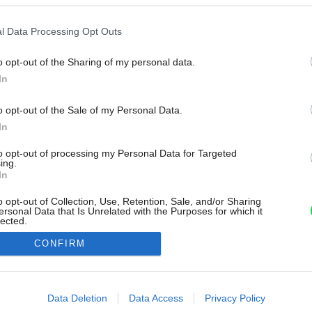
l Data Processing Opt Outs
o opt-out of the Sharing of my personal data.
In
o opt-out of the Sale of my Personal Data.
In
to opt-out of processing my Personal Data for Targeted
ing.
In
o opt-out of Collection, Use, Retention, Sale, and/or Sharing
ersonal Data that Is Unrelated with the Purposes for which it
lected.
Out
CONFIRM
consents
o allow Google to enable storage related to advertising like cookies on
Data Deletion
Data Access
Privacy Policy
evice identifiers in apps.