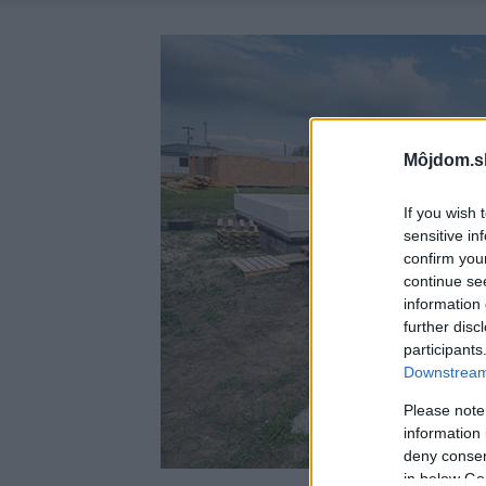
Môjdom.s
If you wish 
sensitive in
confirm you
continue se
information 
further disc
participants
Downstream 
Please note
information 
deny consent
in below Go