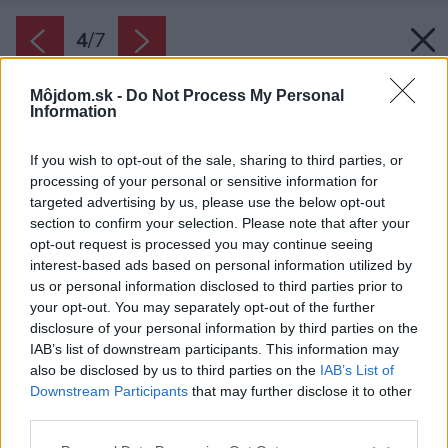
4
/
7
Môjdom.sk -
Do Not Process My Personal
Information
If you wish to opt-out of the sale, sharing to third parties, or
processing of your personal or sensitive information for
targeted advertising by us, please use the below opt-out
section to confirm your selection. Please note that after your
opt-out request is processed you may continue seeing
interest-based ads based on personal information utilized by
us or personal information disclosed to third parties prior to
your opt-out. You may separately opt-out of the further
disclosure of your personal information by third parties on the
IAB’s list of downstream participants. This information may
Zapožičiame profesionálnu pílu, poradíme s
also be disclosed by us to third parties on the
IAB’s List of
konštrukčnými detailmi.
Downstream Participants
that may further disclose it to other
third parties.
Zdroj: PORFIX
Please note that this website/app uses one or more Google