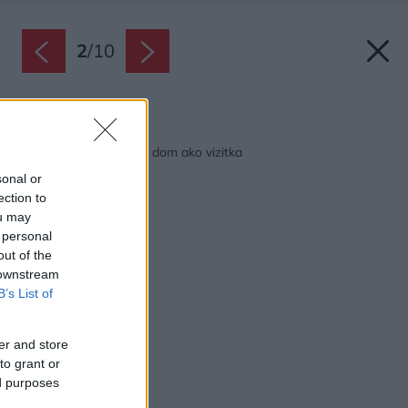
2
/
10
Späť na článok:
Štýlový dom s Tercou, dom ako vizitka
sonal or
ection to
ou may
 personal
out of the
 downstream
B’s List of
er and store
to grant or
ed purposes