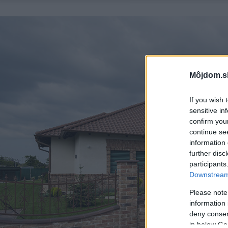
Môjdom.s
If you wish 
sensitive in
confirm you
continue se
information 
further disc
participants
Downstream 
Please note
information 
deny consent
in below Go