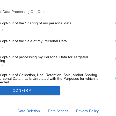
l Data Processing Opt Outs
o opt-out of the Sharing of my personal data.
In
o opt-out of the Sale of my Personal Data.
In
to opt-out of processing my Personal Data for Targeted
ing.
In
o opt-out of Collection, Use, Retention, Sale, and/or Sharing
ersonal Data that Is Unrelated with the Purposes for which it
lected.
Out
CONFIRM
consents
o allow Google to enable storage related to advertising like cookies on
Data Deletion
Data Access
Privacy Policy
evice identifiers in apps.