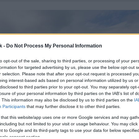
k -
Do Not Process My Personal Information
to opt-out of the sale, sharing to third parties, or processing of your per
formation for targeted advertising by us, please use the below opt-out s
r selection. Please note that after your opt-out request is processed y
eing interest-based ads based on personal information utilized by us or
disclosed to third parties prior to your opt-out. You may separately opt-
losure of your personal information by third parties on the IAB’s list of
. This information may also be disclosed by us to third parties on the
IA
Participants
that may further disclose it to other third parties.
 that this website/app uses one or more Google services and may gath
including but not limited to your visit or usage behaviour. You may click 
 to Google and its third-party tags to use your data for below specifi
ogle consent section.