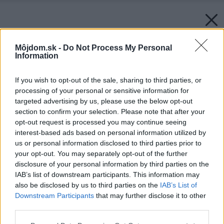
Môjdom.sk -
Do Not Process My Personal
Information
If you wish to opt-out of the sale, sharing to third parties, or
processing of your personal or sensitive information for
targeted advertising by us, please use the below opt-out
section to confirm your selection. Please note that after your
opt-out request is processed you may continue seeing
interest-based ads based on personal information utilized by
us or personal information disclosed to third parties prior to
your opt-out. You may separately opt-out of the further
disclosure of your personal information by third parties on the
IAB’s list of downstream participants. This information may
also be disclosed by us to third parties on the
IAB’s List of
Downstream Participants
that may further disclose it to other
third parties.
Späť na článok:
Please note that this website/app uses one or more Google