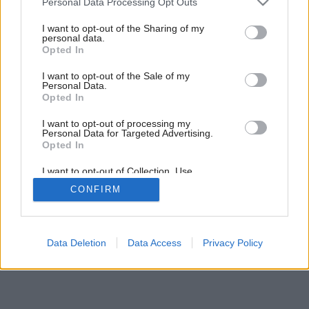
Personal Data Processing Opt Outs
Svetové uznanie vďaka tehle
services and may gather and store information including but
not limited to your visit or usage behaviour. You may click to
I want to opt-out of the Sharing of my
personal data.
grant or deny consent to Google and its third-party tags to
Opted In
use your data for below specified purposes in below Google
consent section.
I want to opt-out of the Sale of my
Personal Data.
Opted In
I want to opt-out of processing my
Personal Data for Targeted Advertising.
Opted In
I want to opt-out of Collection, Use,
Retention, Sale, and/or Sharing of my
CONFIRM
Personal Data that Is Unrelated with the
Purposes for which it was collected.
Opted Out
Google consents
Data Deletion
Data Access
Privacy Policy
I want to allow Google to enable storage
related to advertising like cookies on web or
device identifiers in apps.