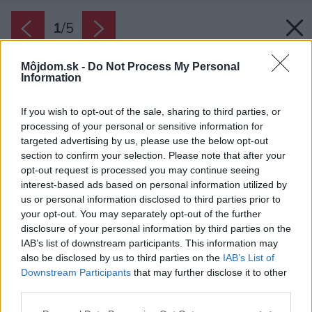
1
/
5
Môjdom.sk -
Do Not Process My Personal
Information
If you wish to opt-out of the sale, sharing to third parties, or
processing of your personal or sensitive information for
targeted advertising by us, please use the below opt-out
section to confirm your selection. Please note that after your
opt-out request is processed you may continue seeing
interest-based ads based on personal information utilized by
us or personal information disclosed to third parties prior to
your opt-out. You may separately opt-out of the further
disclosure of your personal information by third parties on the
IAB’s list of downstream participants. This information may
also be disclosed by us to third parties on the
IAB’s List of
Downstream Participants
that may further disclose it to other
third parties.
Please note that this website/app uses one or more Google