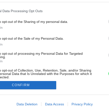
l Data Processing Opt Outs
o opt-out of the Sharing of my personal data.
In
o opt-out of the Sale of my Personal Data.
In
to opt-out of processing my Personal Data for Targeted
ing.
In
o opt-out of Collection, Use, Retention, Sale, and/or Sharing
ersonal Data that Is Unrelated with the Purposes for which it
lected.
Out
CONFIRM
consents
o allow Google to enable storage related to advertising like cookies on
Data Deletion
Data Access
Privacy Policy
evice identifiers in apps.