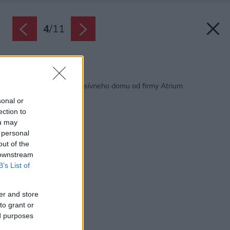
4
/
11
Späť na článok:
Úspešná realizácia pasívneho domu od firmy Atrium
sonal or
ection to
ou may
 personal
out of the
 downstream
B’s List of
er and store
to grant or
ed purposes