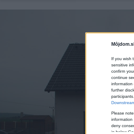
Môjdom.s
If you wish 
sensitive in
confirm you
continue se
information 
further disc
participants
Downstream 
Please note
information 
deny consent
in below Go