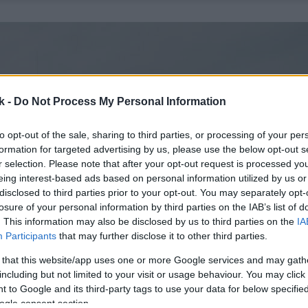
k -
Do Not Process My Personal Information
to opt-out of the sale, sharing to third parties, or processing of your per
formation for targeted advertising by us, please use the below opt-out s
r selection. Please note that after your opt-out request is processed y
eing interest-based ads based on personal information utilized by us or
disclosed to third parties prior to your opt-out. You may separately opt-
losure of your personal information by third parties on the IAB’s list of
. This information may also be disclosed by us to third parties on the
IA
Participants
that may further disclose it to other third parties.
 that this website/app uses one or more Google services and may gath
including but not limited to your visit or usage behaviour. You may click 
 to Google and its third-party tags to use your data for below specifi
ogle consent section.