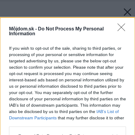
Môjdom.sk -
Do Not Process My Personal
Information
If you wish to opt-out of the sale, sharing to third parties, or
processing of your personal or sensitive information for
targeted advertising by us, please use the below opt-out
section to confirm your selection. Please note that after your
opt-out request is processed you may continue seeing
interest-based ads based on personal information utilized by
us or personal information disclosed to third parties prior to
your opt-out. You may separately opt-out of the further
disclosure of your personal information by third parties on the
IAB’s list of downstream participants. This information may
also be disclosed by us to third parties on the
IAB’s List of
Downstream Participants
that may further disclose it to other
third parties.
Zdroj: Heluz
Please note that this website/app uses one or more Google