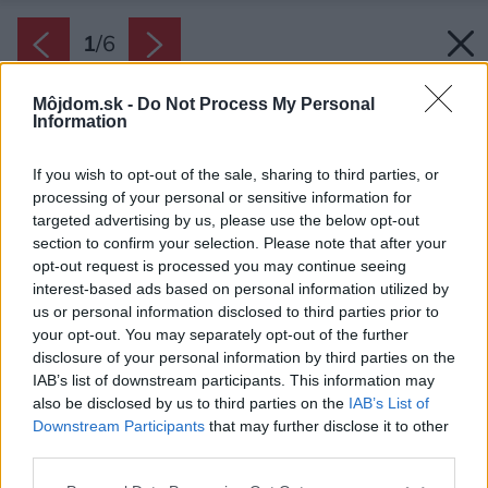
1
/
6
Môjdom.sk -
Do Not Process My Personal
Information
If you wish to opt-out of the sale, sharing to third parties, or
processing of your personal or sensitive information for
targeted advertising by us, please use the below opt-out
section to confirm your selection. Please note that after your
opt-out request is processed you may continue seeing
interest-based ads based on personal information utilized by
us or personal information disclosed to third parties prior to
your opt-out. You may separately opt-out of the further
disclosure of your personal information by third parties on the
IAB’s list of downstream participants. This information may
also be disclosed by us to third parties on the
IAB’s List of
Downstream Participants
that may further disclose it to other
Projekty podporené v minulom roku.
third parties.
Zdroj: JUB
Please note that this website/app uses one or more Google