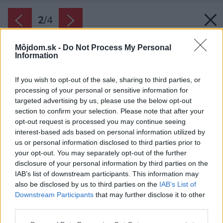
2
/
4
Môjdom.sk -
Do Not Process My Personal
Information
If you wish to opt-out of the sale, sharing to third parties, or
processing of your personal or sensitive information for
targeted advertising by us, please use the below opt-out
section to confirm your selection. Please note that after your
opt-out request is processed you may continue seeing
interest-based ads based on personal information utilized by
us or personal information disclosed to third parties prior to
your opt-out. You may separately opt-out of the further
disclosure of your personal information by third parties on the
IAB’s list of downstream participants. This information may
also be disclosed by us to third parties on the
IAB’s List of
Downstream Participants
that may further disclose it to other
third parties.
Please note that this website/app uses one or more Google