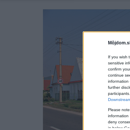
Môjdom.s
If you wish 
sensitive in
confirm you
continue se
information 
further disc
participants
Downstream 
Please note
information 
deny consent
in below Go