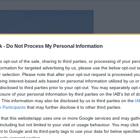
k -
Do Not Process My Personal Information
to opt-out of the sale, sharing to third parties, or processing of your per
formation for targeted advertising by us, please use the below opt-out s
r selection. Please note that after your opt-out request is processed y
eing interest-based ads based on personal information utilized by us or
disclosed to third parties prior to your opt-out. You may separately opt-
losure of your personal information by third parties on the IAB’s list of
. This information may also be disclosed by us to third parties on the
IA
Participants
that may further disclose it to other third parties.
 that this website/app uses one or more Google services and may gath
including but not limited to your visit or usage behaviour. You may click 
 to Google and its third-party tags to use your data for below specifi
ogle consent section.