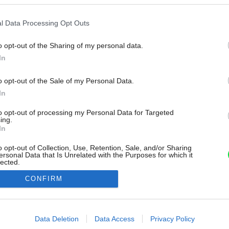
l Data Processing Opt Outs
o opt-out of the Sharing of my personal data.
In
o opt-out of the Sale of my Personal Data.
In
to opt-out of processing my Personal Data for Targeted
ing.
In
o opt-out of Collection, Use, Retention, Sale, and/or Sharing
ersonal Data that Is Unrelated with the Purposes for which it
lected.
Out
CONFIRM
consents
o allow Google to enable storage related to advertising like cookies on
Data Deletion
Data Access
Privacy Policy
evice identifiers in apps.