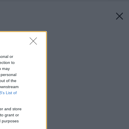
Späť na článok:
Nevyčnievajte z radu!
sonal or
ection to
ou may
 personal
out of the
 downstream
B’s List of
er and store
to grant or
ed purposes