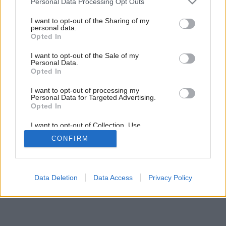
Personal Data Processing Opt Outs
Nové formy bývania?
services and may gather and store information including but
not limited to your visit or usage behaviour. You may click to
I want to opt-out of the Sharing of my
personal data.
grant or deny consent to Google and its third-party tags to
Opted In
use your data for below specified purposes in below Google
consent section.
I want to opt-out of the Sale of my
Personal Data.
Opted In
I want to opt-out of processing my
Personal Data for Targeted Advertising.
Opted In
I want to opt-out of Collection, Use,
Retention, Sale, and/or Sharing of my
CONFIRM
Personal Data that Is Unrelated with the
Purposes for which it was collected.
Opted Out
Google consents
Data Deletion
Data Access
Privacy Policy
I want to allow Google to enable storage
related to advertising like cookies on web or
device identifiers in apps.