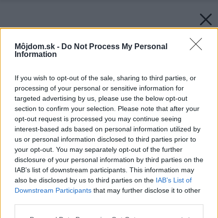
Môjdom.sk -
Do Not Process My Personal
Information
If you wish to opt-out of the sale, sharing to third parties, or
processing of your personal or sensitive information for
targeted advertising by us, please use the below opt-out
section to confirm your selection. Please note that after your
opt-out request is processed you may continue seeing
interest-based ads based on personal information utilized by
us or personal information disclosed to third parties prior to
your opt-out. You may separately opt-out of the further
disclosure of your personal information by third parties on the
IAB’s list of downstream participants. This information may
also be disclosed by us to third parties on the
IAB’s List of
Downstream Participants
that may further disclose it to other
third parties.
Späť na článok:
Please note that this website/app uses one or more Google