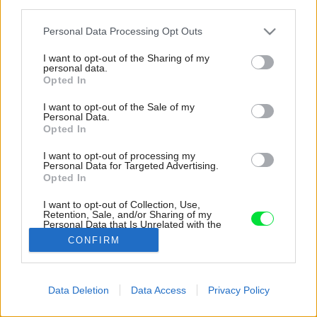
third parties.
Please note that this website/app uses one or more Google
Personal Data Processing Opt Outs
services and may gather and store information including but
not limited to your visit or usage behaviour. You may click to
I want to opt-out of the Sharing of my
personal data.
grant or deny consent to Google and its third-party tags to
Opted In
use your data for below specified purposes in below Google
consent section.
I want to opt-out of the Sale of my
Personal Data.
Opted In
I want to opt-out of processing my
Personal Data for Targeted Advertising.
Opted In
I want to opt-out of Collection, Use,
Retention, Sale, and/or Sharing of my
Personal Data that Is Unrelated with the
Purposes for which it was collected.
CONFIRM
Opted Out
Google consents
Data Deletion
Data Access
Privacy Policy
Späť na článok:
I want to allow Google to enable storage
Od sálavých až po konvekčné pece
related to advertising like cookies on web or