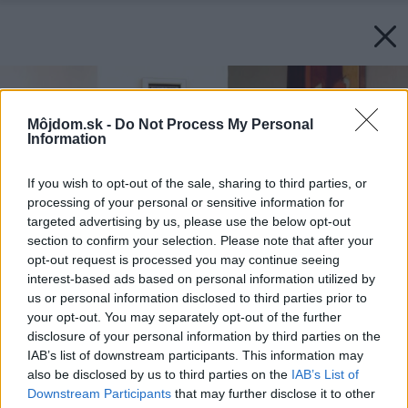
Môjdom.sk -
Do Not Process My Personal
Information
If you wish to opt-out of the sale, sharing to third parties, or
processing of your personal or sensitive information for
targeted advertising by us, please use the below opt-out
section to confirm your selection. Please note that after your
opt-out request is processed you may continue seeing
interest-based ads based on personal information utilized by
us or personal information disclosed to third parties prior to
your opt-out. You may separately opt-out of the further
disclosure of your personal information by third parties on the
IAB’s list of downstream participants. This information may
also be disclosed by us to third parties on the
IAB’s List of
Downstream Participants
that may further disclose it to other