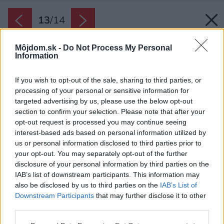
13
/
14
Môjdom.sk -
Do Not Process My Personal
Information
If you wish to opt-out of the sale, sharing to third parties, or
processing of your personal or sensitive information for
targeted advertising by us, please use the below opt-out
section to confirm your selection. Please note that after your
opt-out request is processed you may continue seeing
interest-based ads based on personal information utilized by
us or personal information disclosed to third parties prior to
your opt-out. You may separately opt-out of the further
disclosure of your personal information by third parties on the
IAB’s list of downstream participants. This information may
also be disclosed by us to third parties on the
IAB’s List of
Downstream Participants
that may further disclose it to other
third parties.
Please note that this website/app uses one or more Google