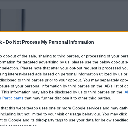
k -
Do Not Process My Personal Information
to opt-out of the sale, sharing to third parties, or processing of your per
formation for targeted advertising by us, please use the below opt-out s
r selection. Please note that after your opt-out request is processed y
eing interest-based ads based on personal information utilized by us or
disclosed to third parties prior to your opt-out. You may separately opt-
losure of your personal information by third parties on the IAB’s list of
. This information may also be disclosed by us to third parties on the
IA
Participants
that may further disclose it to other third parties.
 that this website/app uses one or more Google services and may gath
including but not limited to your visit or usage behaviour. You may click 
 to Google and its third-party tags to use your data for below specifi
ogle consent section.