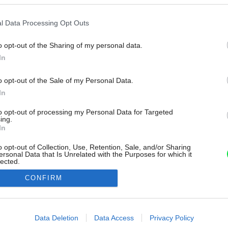
l Data Processing Opt Outs
o opt-out of the Sharing of my personal data.
In
o opt-out of the Sale of my Personal Data.
In
to opt-out of processing my Personal Data for Targeted
ing.
In
o opt-out of Collection, Use, Retention, Sale, and/or Sharing
ersonal Data that Is Unrelated with the Purposes for which it
lected.
Out
CONFIRM
consents
o allow Google to enable storage related to advertising like cookies on
Data Deletion
Data Access
Privacy Policy
evice identifiers in apps.