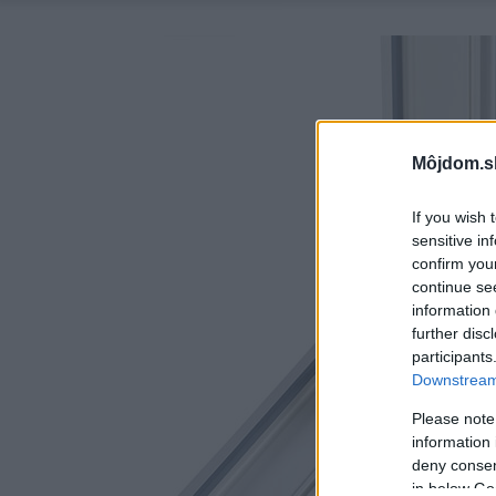
Môjdom.s
If you wish 
sensitive in
confirm you
continue se
information 
further disc
participants
Downstream 
Please note
information 
deny consent
in below Go