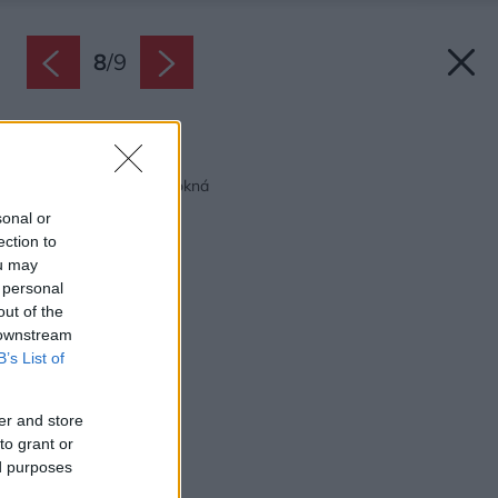
8
/
9
Späť na článok:
7 tipov pre moderné okná
sonal or
ection to
ou may
 personal
out of the
 downstream
B’s List of
er and store
to grant or
ed purposes