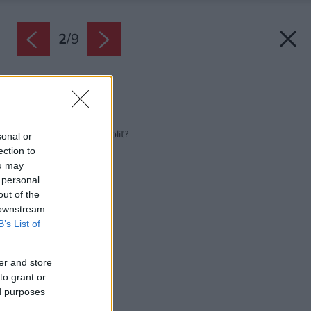
2
/
9
Zdroj: Shutterstock
Späť na článok:
Aké tienenie okien zvoliť?
sonal or
ection to
ou may
 personal
out of the
 downstream
B’s List of
er and store
to grant or
ed purposes