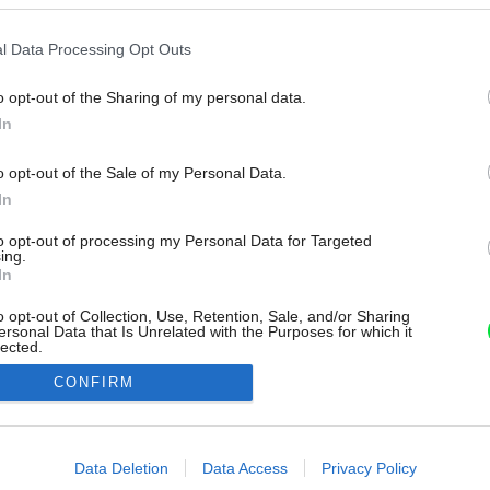
l Data Processing Opt Outs
o opt-out of the Sharing of my personal data.
In
o opt-out of the Sale of my Personal Data.
In
to opt-out of processing my Personal Data for Targeted
ing.
In
o opt-out of Collection, Use, Retention, Sale, and/or Sharing
ersonal Data that Is Unrelated with the Purposes for which it
lected.
Out
CONFIRM
consents
o allow Google to enable storage related to advertising like cookies on
Data Deletion
Data Access
Privacy Policy
evice identifiers in apps.