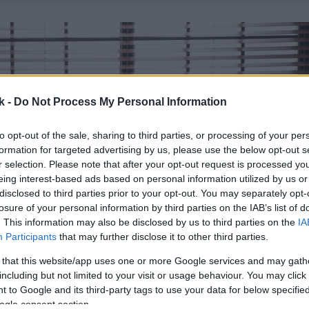
k -
Do Not Process My Personal Information
to opt-out of the sale, sharing to third parties, or processing of your per
formation for targeted advertising by us, please use the below opt-out s
r selection. Please note that after your opt-out request is processed y
eing interest-based ads based on personal information utilized by us or
disclosed to third parties prior to your opt-out. You may separately opt-
losure of your personal information by third parties on the IAB’s list of
. This information may also be disclosed by us to third parties on the
IA
Participants
that may further disclose it to other third parties.
 that this website/app uses one or more Google services and may gath
including but not limited to your visit or usage behaviour. You may click 
 to Google and its third-party tags to use your data for below specifi
ogle consent section.