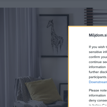
Môjdom.s
If you wish 
sensitive in
confirm you
continue se
information 
further disc
participants
Downstream 
Please note
information 
deny consent
in below Go