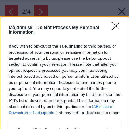
2
/
4
Môjdom.sk -
Do Not Process My Personal
Information
If you wish to opt-out of the sale, sharing to third parties, or
processing of your personal or sensitive information for
targeted advertising by us, please use the below opt-out
section to confirm your selection. Please note that after your
opt-out request is processed you may continue seeing
interest-based ads based on personal information utilized by
us or personal information disclosed to third parties prior to
your opt-out. You may separately opt-out of the further
disclosure of your personal information by third parties on the
IAB’s list of downstream participants. This information may
also be disclosed by us to third parties on the
IAB’s List of
Downstream Participants
that may further disclose it to other
third parties.
Please note that this website/app uses one or more Google