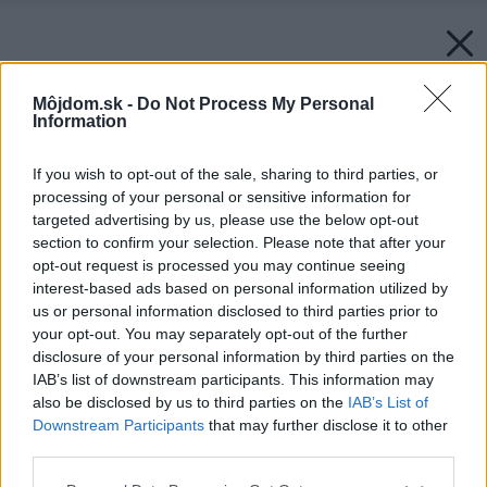
Môjdom.sk -
Do Not Process My Personal
Information
If you wish to opt-out of the sale, sharing to third parties, or
processing of your personal or sensitive information for
targeted advertising by us, please use the below opt-out
section to confirm your selection. Please note that after your
opt-out request is processed you may continue seeing
interest-based ads based on personal information utilized by
us or personal information disclosed to third parties prior to
your opt-out. You may separately opt-out of the further
disclosure of your personal information by third parties on the
IAB’s list of downstream participants. This information may
also be disclosed by us to third parties on the
IAB’s List of
Downstream Participants
that may further disclose it to other
third parties.
Please note that this website/app uses one or more Google