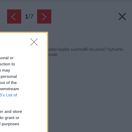
1
/
7
Späť na článok:
Chcete, aby sa vaši školáci lepšie sústredili na učivo? Vytvorte
im na to vhodné prostredie
sonal or
ection to
ou may
 personal
out of the
 downstream
B’s List of
er and store
to grant or
ed purposes