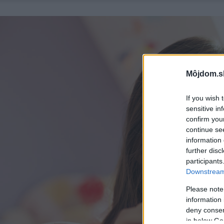
Môjdom.s
If you wish 
sensitive in
confirm you
continue se
information 
further disc
participants
Downstream 
Please note
information 
deny consent
in below Go