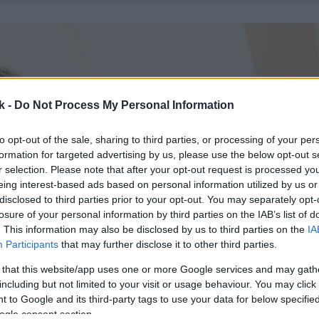
k -
Do Not Process My Personal Information
to opt-out of the sale, sharing to third parties, or processing of your per
formation for targeted advertising by us, please use the below opt-out s
r selection. Please note that after your opt-out request is processed y
eing interest-based ads based on personal information utilized by us or
disclosed to third parties prior to your opt-out. You may separately opt-
losure of your personal information by third parties on the IAB’s list of
. This information may also be disclosed by us to third parties on the
IA
Participants
that may further disclose it to other third parties.
 that this website/app uses one or more Google services and may gath
including but not limited to your visit or usage behaviour. You may click 
 to Google and its third-party tags to use your data for below specifi
ogle consent section.