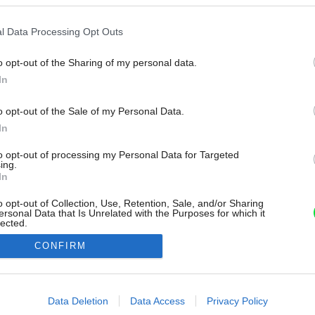
l Data Processing Opt Outs
o opt-out of the Sharing of my personal data.
In
o opt-out of the Sale of my Personal Data.
In
to opt-out of processing my Personal Data for Targeted
ing.
In
o opt-out of Collection, Use, Retention, Sale, and/or Sharing
ersonal Data that Is Unrelated with the Purposes for which it
lected.
Out
CONFIRM
consents
o allow Google to enable storage related to advertising like cookies on
Data Deletion
Data Access
Privacy Policy
evice identifiers in apps.