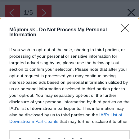
1
/
5
Môjdom.sk -
Do Not Process My Personal
Information
If you wish to opt-out of the sale, sharing to third parties, or
processing of your personal or sensitive information for
targeted advertising by us, please use the below opt-out
section to confirm your selection. Please note that after your
opt-out request is processed you may continue seeing
interest-based ads based on personal information utilized by
us or personal information disclosed to third parties prior to
your opt-out. You may separately opt-out of the further
disclosure of your personal information by third parties on the
IAB’s list of downstream participants. This information may
also be disclosed by us to third parties on the
IAB’s List of
Downstream Participants
that may further disclose it to other
third parties.
Zdroj: Velux
Please note that this website/app uses one or more Google