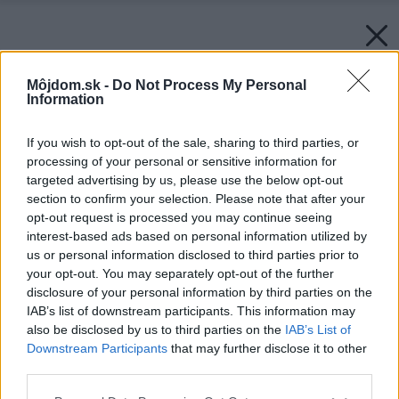
Môjdom.sk -
Do Not Process My Personal
Information
If you wish to opt-out of the sale, sharing to third parties, or
processing of your personal or sensitive information for
targeted advertising by us, please use the below opt-out
section to confirm your selection. Please note that after your
opt-out request is processed you may continue seeing
interest-based ads based on personal information utilized by
us or personal information disclosed to third parties prior to
your opt-out. You may separately opt-out of the further
disclosure of your personal information by third parties on the
IAB’s list of downstream participants. This information may
also be disclosed by us to third parties on the
IAB’s List of
Downstream Participants
that may further disclose it to other
third parties.
Späť na článok:
Please note that this website/app uses one or more Google