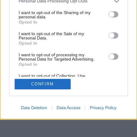
Personal Data Processing Opt Outs
services and may gather and store information including but
not limited to your visit or usage behaviour. You may click to
I want to opt-out of the Sharing of my
personal data.
grant or deny consent to Google and its third-party tags to
Späť na článok:
Opted In
use your data for below specified purposes in below Google
Drevo a okná
consent section.
I want to opt-out of the Sale of my
Personal Data.
Opted In
I want to opt-out of processing my
Personal Data for Targeted Advertising.
Opted In
I want to opt-out of Collection, Use,
Retention, Sale, and/or Sharing of my
CONFIRM
Personal Data that Is Unrelated with the
Purposes for which it was collected.
Opted Out
Google consents
Data Deletion
Data Access
Privacy Policy
I want to allow Google to enable storage
related to advertising like cookies on web or
device identifiers in apps.