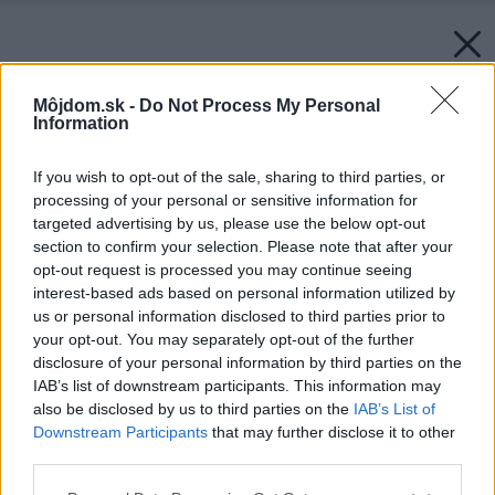
Môjdom.sk -
Do Not Process My Personal
Information
If you wish to opt-out of the sale, sharing to third parties, or
processing of your personal or sensitive information for
targeted advertising by us, please use the below opt-out
section to confirm your selection. Please note that after your
opt-out request is processed you may continue seeing
interest-based ads based on personal information utilized by
us or personal information disclosed to third parties prior to
your opt-out. You may separately opt-out of the further
disclosure of your personal information by third parties on the
IAB’s list of downstream participants. This information may
also be disclosed by us to third parties on the
IAB’s List of
Downstream Participants
that may further disclose it to other
third parties.
Please note that this website/app uses one or more Google