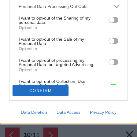
Please note that this website/app uses one or more Google
Personal Data Processing Opt Outs
services and may gather and store information including but
not limited to your visit or usage behaviour. You may click to
I want to opt-out of the Sharing of my
personal data.
grant or deny consent to Google and its third-party tags to
Opted In
use your data for below specified purposes in below Google
consent section.
I want to opt-out of the Sale of my
Personal Data.
Opted In
I want to opt-out of processing my
Personal Data for Targeted Advertising.
Opted In
I want to opt-out of Collection, Use,
Retention, Sale, and/or Sharing of my
Personal Data that Is Unrelated with the
CONFIRM
Purposes for which it was collected.
Opted Out
Späť na článok:
Hľadáte tieniacu techniku, ktorá urobí Váš interiér
Google consents
výnimočným?
Data Deletion
Data Access
Privacy Policy
I want to allow Google to enable storage
related to advertising like cookies on web or
10
/
11
device identifiers in apps.