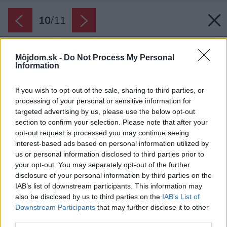
10
/
11
Môjdom.sk -
Do Not Process My Personal
Information
If you wish to opt-out of the sale, sharing to third parties, or
processing of your personal or sensitive information for
targeted advertising by us, please use the below opt-out
section to confirm your selection. Please note that after your
opt-out request is processed you may continue seeing
interest-based ads based on personal information utilized by
us or personal information disclosed to third parties prior to
your opt-out. You may separately opt-out of the further
disclosure of your personal information by third parties on the
IAB’s list of downstream participants. This information may
also be disclosed by us to third parties on the
IAB’s List of
Downstream Participants
that may further disclose it to other
third parties.