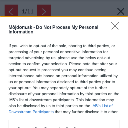
1
/
11
Môjdom.sk -
Do Not Process My Personal
Information
If you wish to opt-out of the sale, sharing to third parties, or
processing of your personal or sensitive information for
targeted advertising by us, please use the below opt-out
section to confirm your selection. Please note that after your
opt-out request is processed you may continue seeing
interest-based ads based on personal information utilized by
us or personal information disclosed to third parties prior to
your opt-out. You may separately opt-out of the further
disclosure of your personal information by third parties on the
IAB’s list of downstream participants. This information may
also be disclosed by us to third parties on the
IAB’s List of
Downstream Participants
that may further disclose it to other
third parties.
Please note that this website/app uses one or more Google