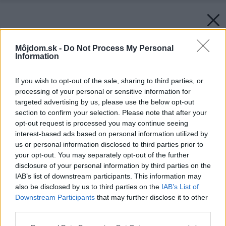
Môjdom.sk -
Do Not Process My Personal
Information
If you wish to opt-out of the sale, sharing to third parties, or
processing of your personal or sensitive information for
targeted advertising by us, please use the below opt-out
section to confirm your selection. Please note that after your
opt-out request is processed you may continue seeing
interest-based ads based on personal information utilized by
us or personal information disclosed to third parties prior to
your opt-out. You may separately opt-out of the further
disclosure of your personal information by third parties on the
IAB’s list of downstream participants. This information may
also be disclosed by us to third parties on the
IAB’s List of
Downstream Participants
that may further disclose it to other
Zdroj: iStock
third parties.
Späť na článok:
Please note that this website/app uses one or more Google