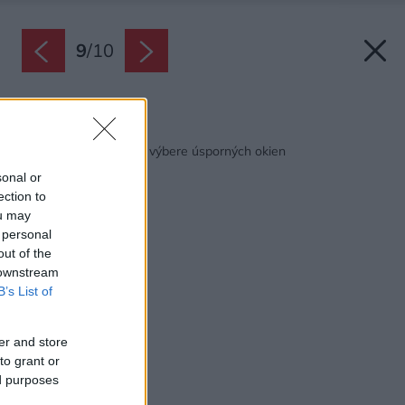
9
/
10
Späť na článok:
Na čo nezabudnúť pri výbere úsporných okien
sonal or
ection to
ou may
 personal
out of the
 downstream
B’s List of
er and store
to grant or
ed purposes