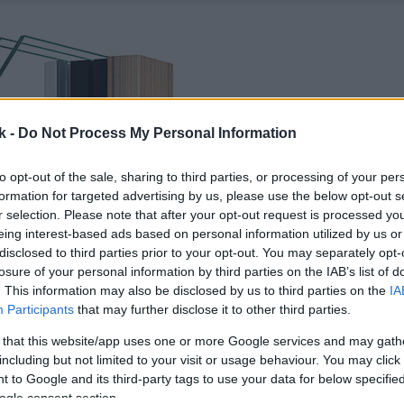
k -
Do Not Process My Personal Information
to opt-out of the sale, sharing to third parties, or processing of your per
formation for targeted advertising by us, please use the below opt-out s
r selection. Please note that after your opt-out request is processed y
eing interest-based ads based on personal information utilized by us or
disclosed to third parties prior to your opt-out. You may separately opt-
losure of your personal information by third parties on the IAB’s list of
. This information may also be disclosed by us to third parties on the
IA
Participants
that may further disclose it to other third parties.
 that this website/app uses one or more Google services and may gath
including but not limited to your visit or usage behaviour. You may click 
 to Google and its third-party tags to use your data for below specifi
ogle consent section.