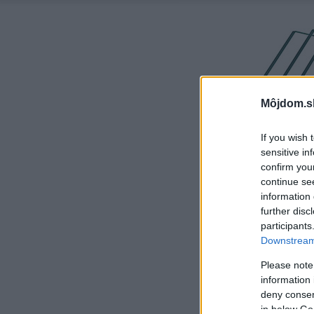
Môjdom.s
If you wish 
sensitive in
confirm you
continue se
information 
further disc
participants
Downstream 
Please note
information 
deny consent
in below Go