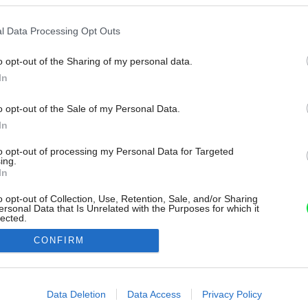
l Data Processing Opt Outs
o opt-out of the Sharing of my personal data.
In
o opt-out of the Sale of my Personal Data.
In
to opt-out of processing my Personal Data for Targeted
ing.
In
o opt-out of Collection, Use, Retention, Sale, and/or Sharing
ersonal Data that Is Unrelated with the Purposes for which it
lected.
Out
CONFIRM
consents
o allow Google to enable storage related to advertising like cookies on
Data Deletion
Data Access
Privacy Policy
evice identifiers in apps.