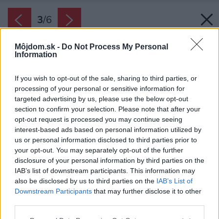
3
/
6
Môjdom.sk -
Do Not Process My Personal
Information
If you wish to opt-out of the sale, sharing to third parties, or
processing of your personal or sensitive information for
targeted advertising by us, please use the below opt-out
section to confirm your selection. Please note that after your
opt-out request is processed you may continue seeing
interest-based ads based on personal information utilized by
us or personal information disclosed to third parties prior to
your opt-out. You may separately opt-out of the further
disclosure of your personal information by third parties on the
IAB’s list of downstream participants. This information may
also be disclosed by us to third parties on the
IAB’s List of
Downstream Participants
that may further disclose it to other
third parties.
Please note that this website/app uses one or more Google