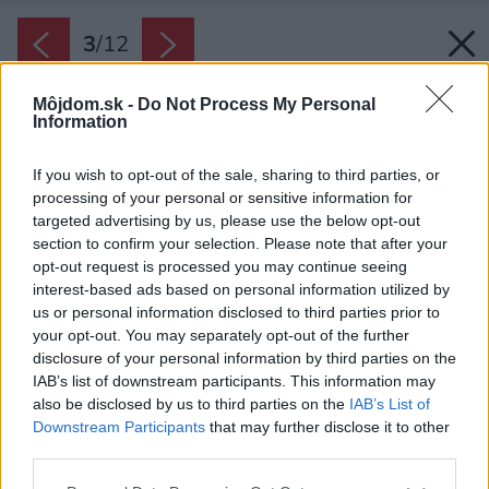
3
/
12
Môjdom.sk -
Do Not Process My Personal
Information
If you wish to opt-out of the sale, sharing to third parties, or
processing of your personal or sensitive information for
targeted advertising by us, please use the below opt-out
section to confirm your selection. Please note that after your
opt-out request is processed you may continue seeing
interest-based ads based on personal information utilized by
us or personal information disclosed to third parties prior to
your opt-out. You may separately opt-out of the further
disclosure of your personal information by third parties on the
IAB’s list of downstream participants. This information may
also be disclosed by us to third parties on the
IAB’s List of
Downstream Participants
that may further disclose it to other
Sieťky proti hmyzu na balkónových dverách.
third parties.
Zdroj: Žalúzie Ondruš
Please note that this website/app uses one or more Google