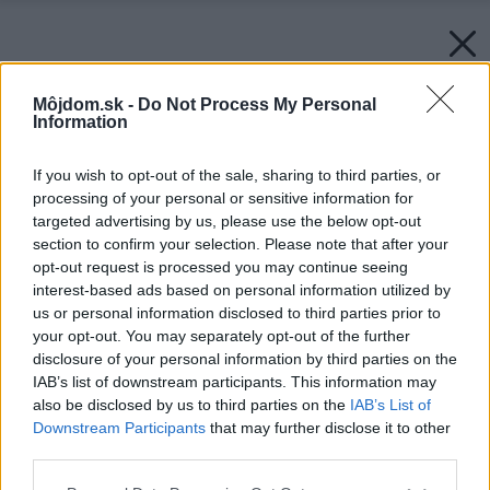
Môjdom.sk -
Do Not Process My Personal
Information
If you wish to opt-out of the sale, sharing to third parties, or
processing of your personal or sensitive information for
targeted advertising by us, please use the below opt-out
section to confirm your selection. Please note that after your
opt-out request is processed you may continue seeing
interest-based ads based on personal information utilized by
us or personal information disclosed to third parties prior to
your opt-out. You may separately opt-out of the further
disclosure of your personal information by third parties on the
IAB’s list of downstream participants. This information may
also be disclosed by us to third parties on the
IAB’s List of
Downstream Participants
that may further disclose it to other
third parties.
Please note that this website/app uses one or more Google