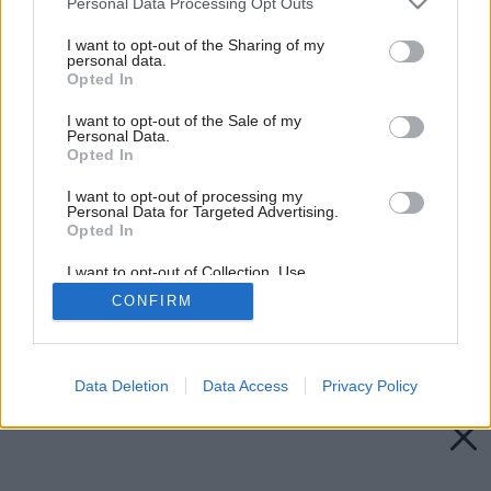
Personal Data Processing Opt Outs
services and may gather and store information including but
not limited to your visit or usage behaviour. You may click to
I want to opt-out of the Sharing of my
personal data.
grant or deny consent to Google and its third-party tags to
Opted In
use your data for below specified purposes in below Google
consent section.
I want to opt-out of the Sale of my
Personal Data.
Opted In
I want to opt-out of processing my
Personal Data for Targeted Advertising.
Opted In
I want to opt-out of Collection, Use,
Retention, Sale, and/or Sharing of my
CONFIRM
Personal Data that Is Unrelated with the
Purposes for which it was collected.
Späť na článok:
Opted Out
Okenná rošáda
Google consents
Data Deletion
Data Access
Privacy Policy
I want to allow Google to enable storage
related to advertising like cookies on web or
device identifiers in apps.