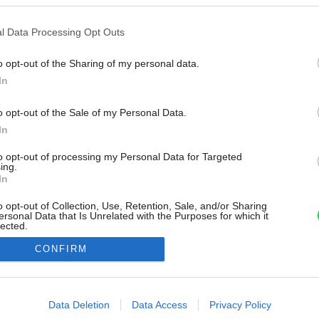
l Data Processing Opt Outs
o opt-out of the Sharing of my personal data.
In
o opt-out of the Sale of my Personal Data.
In
to opt-out of processing my Personal Data for Targeted
ing.
In
o opt-out of Collection, Use, Retention, Sale, and/or Sharing
ersonal Data that Is Unrelated with the Purposes for which it
lected.
Out
CONFIRM
consents
o allow Google to enable storage related to advertising like cookies on
Data Deletion
Data Access
Privacy Policy
evice identifiers in apps.