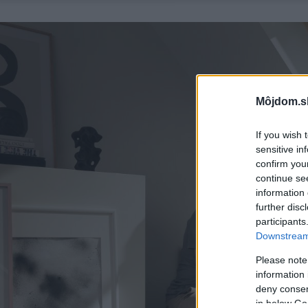
Môjdom.s
If you wish 
sensitive in
confirm you
continue se
information 
further disc
participants
Downstream 
Please note
information 
deny consent
in below Go