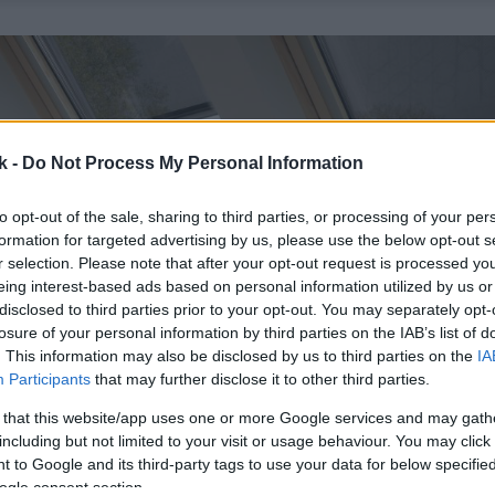
k -
Do Not Process My Personal Information
to opt-out of the sale, sharing to third parties, or processing of your per
formation for targeted advertising by us, please use the below opt-out s
r selection. Please note that after your opt-out request is processed y
eing interest-based ads based on personal information utilized by us or
disclosed to third parties prior to your opt-out. You may separately opt-
losure of your personal information by third parties on the IAB’s list of
. This information may also be disclosed by us to third parties on the
IA
Participants
that may further disclose it to other third parties.
 that this website/app uses one or more Google services and may gath
including but not limited to your visit or usage behaviour. You may click 
 to Google and its third-party tags to use your data for below specifi
ogle consent section.