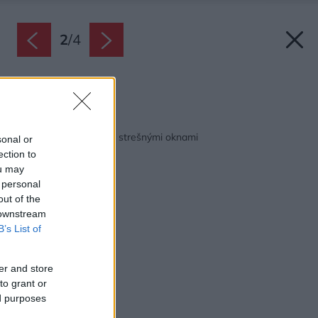
2
/
4
Zdroj: VELUX
Späť na článok:
Preč s horúčavou pod strešnými oknami
sonal or
ection to
ou may
 personal
out of the
 downstream
B’s List of
er and store
to grant or
ed purposes