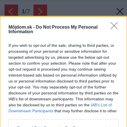
1
/
7
Môjdom.sk -
Do Not Process My Personal
Information
If you wish to opt-out of the sale, sharing to third parties, or
processing of your personal or sensitive information for
targeted advertising by us, please use the below opt-out
section to confirm your selection. Please note that after your
opt-out request is processed you may continue seeing
interest-based ads based on personal information utilized by
us or personal information disclosed to third parties prior to
your opt-out. You may separately opt-out of the further
disclosure of your personal information by third parties on the
IAB’s list of downstream participants. This information may
also be disclosed by us to third parties on the
IAB’s List of
Prečo investovať do bioklimatickej pergoly?
Downstream Participants
that may further disclose it to other
Zdroj: Climax a.s.
third parties.
Please note that this website/app uses one or more Google