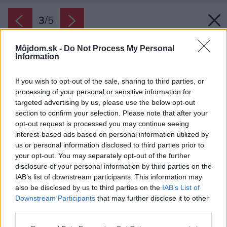
3
/
5
Môjdom.sk -
Do Not Process My Personal
Information
If you wish to opt-out of the sale, sharing to third parties, or
processing of your personal or sensitive information for
targeted advertising by us, please use the below opt-out
section to confirm your selection. Please note that after your
opt-out request is processed you may continue seeing
interest-based ads based on personal information utilized by
us or personal information disclosed to third parties prior to
your opt-out. You may separately opt-out of the further
disclosure of your personal information by third parties on the
IAB’s list of downstream participants. This information may
also be disclosed by us to third parties on the
IAB’s List of
Downstream Participants
that may further disclose it to other
Lamely neprelamujte, aby sa nepoškodili
third parties.
Zdroj: Srattha/iStock
Please note that this website/app uses one or more Google