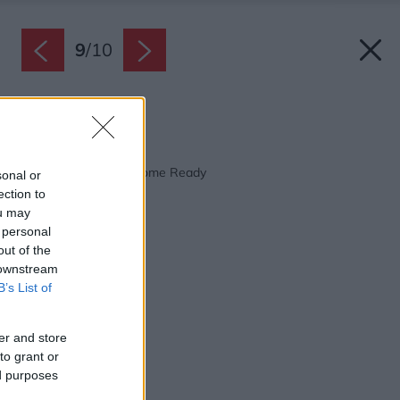
9
/
10
Zdroj: Internorm
Späť na článok:
S Internorm Smart Home Ready
sonal or
ection to
ou may
 personal
out of the
 downstream
B’s List of
er and store
to grant or
ed purposes