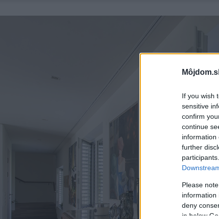
Môjdom.s
If you wish 
sensitive in
confirm you
continue se
information 
further disc
participants
Downstream 
Please note
information 
deny consent
in below Go