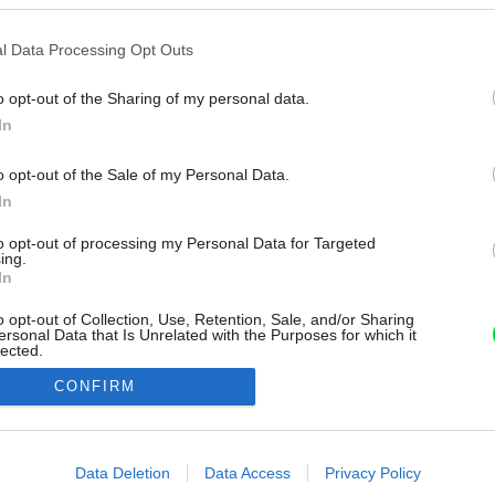
l Data Processing Opt Outs
o opt-out of the Sharing of my personal data.
In
o opt-out of the Sale of my Personal Data.
In
to opt-out of processing my Personal Data for Targeted
ing.
In
o opt-out of Collection, Use, Retention, Sale, and/or Sharing
ersonal Data that Is Unrelated with the Purposes for which it
lected.
Out
CONFIRM
consents
o allow Google to enable storage related to advertising like cookies on
Data Deletion
Data Access
Privacy Policy
evice identifiers in apps.