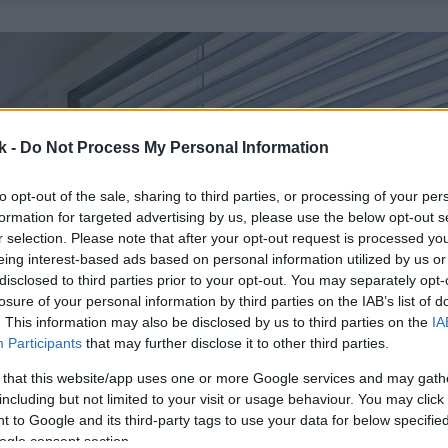
k -
Do Not Process My Personal Information
to opt-out of the sale, sharing to third parties, or processing of your per
formation for targeted advertising by us, please use the below opt-out s
r selection. Please note that after your opt-out request is processed y
eing interest-based ads based on personal information utilized by us or
disclosed to third parties prior to your opt-out. You may separately opt-
losure of your personal information by third parties on the IAB’s list of
. This information may also be disclosed by us to third parties on the
IA
Participants
that may further disclose it to other third parties.
 that this website/app uses one or more Google services and may gath
including but not limited to your visit or usage behaviour. You may click 
 to Google and its third-party tags to use your data for below specifi
ogle consent section.