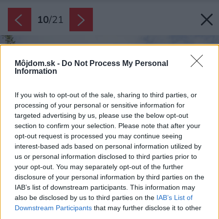
10
/
21
Môjdom.sk -
Do Not Process My Personal
Information
If you wish to opt-out of the sale, sharing to third parties, or
processing of your personal or sensitive information for
targeted advertising by us, please use the below opt-out
section to confirm your selection. Please note that after your
opt-out request is processed you may continue seeing
interest-based ads based on personal information utilized by
us or personal information disclosed to third parties prior to
your opt-out. You may separately opt-out of the further
disclosure of your personal information by third parties on the
IAB’s list of downstream participants. This information may
also be disclosed by us to third parties on the
IAB’s List of
Downstream Participants
that may further disclose it to other
third parties.