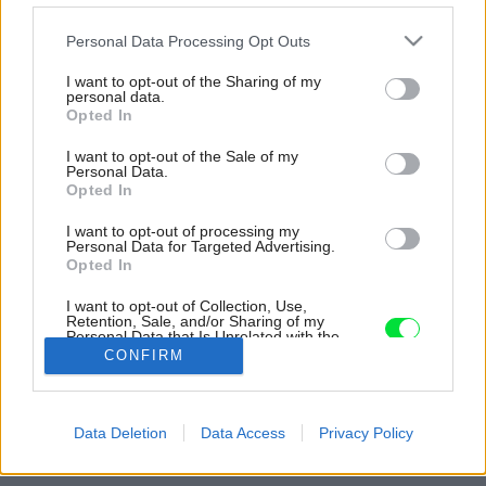
Please note that this website/app uses one or more Google
Personal Data Processing Opt Outs
services and may gather and store information including but
not limited to your visit or usage behaviour. You may click to
I want to opt-out of the Sharing of my
personal data.
grant or deny consent to Google and its third-party tags to
Opted In
use your data for below specified purposes in below Google
consent section.
I want to opt-out of the Sale of my
Personal Data.
Opted In
I want to opt-out of processing my
Personal Data for Targeted Advertising.
Opted In
I want to opt-out of Collection, Use,
Retention, Sale, and/or Sharing of my
Personal Data that Is Unrelated with the
Purposes for which it was collected.
CONFIRM
Opted Out
Zdroj: FIER architecten a Kasia Jackowska
Google consents
Späť na článok:
Data Deletion
Data Access
Privacy Policy
Štartovacie bývanie bez nákladov na energie
I want to allow Google to enable storage
related to advertising like cookies on web or