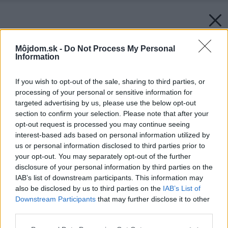
Môjdom.sk -
Do Not Process My Personal
Information
If you wish to opt-out of the sale, sharing to third parties, or
processing of your personal or sensitive information for
targeted advertising by us, please use the below opt-out
section to confirm your selection. Please note that after your
opt-out request is processed you may continue seeing
interest-based ads based on personal information utilized by
us or personal information disclosed to third parties prior to
your opt-out. You may separately opt-out of the further
disclosure of your personal information by third parties on the
IAB’s list of downstream participants. This information may
also be disclosed by us to third parties on the
IAB’s List of
Downstream Participants
that may further disclose it to other
third parties.
Please note that this website/app uses one or more Google