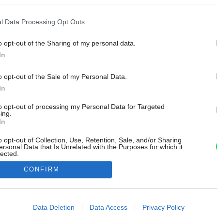
l Data Processing Opt Outs
o opt-out of the Sharing of my personal data.
In
o opt-out of the Sale of my Personal Data.
In
to opt-out of processing my Personal Data for Targeted
ing.
In
o opt-out of Collection, Use, Retention, Sale, and/or Sharing
ersonal Data that Is Unrelated with the Purposes for which it
lected.
Out
CONFIRM
consents
o allow Google to enable storage related to advertising like cookies on
Data Deletion
Data Access
Privacy Policy
evice identifiers in apps.