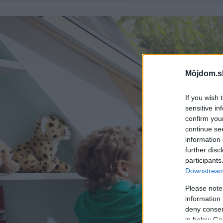
Môjdom.s
If you wish 
sensitive in
confirm you
continue se
information 
further disc
participants
Downstream 
Please note
information 
deny consent
in below Go