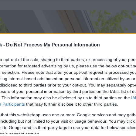
k -
Do Not Process My Personal Information
to opt-out of the sale, sharing to third parties, or processing of your per
formation for targeted advertising by us, please use the below opt-out s
r selection. Please note that after your opt-out request is processed y
eing interest-based ads based on personal information utilized by us or
disclosed to third parties prior to your opt-out. You may separately opt-
losure of your personal information by third parties on the IAB’s list of
. This information may also be disclosed by us to third parties on the
IA
Participants
that may further disclose it to other third parties.
 that this website/app uses one or more Google services and may gath
including but not limited to your visit or usage behaviour. You may click 
 to Google and its third-party tags to use your data for below specifi
ogle consent section.