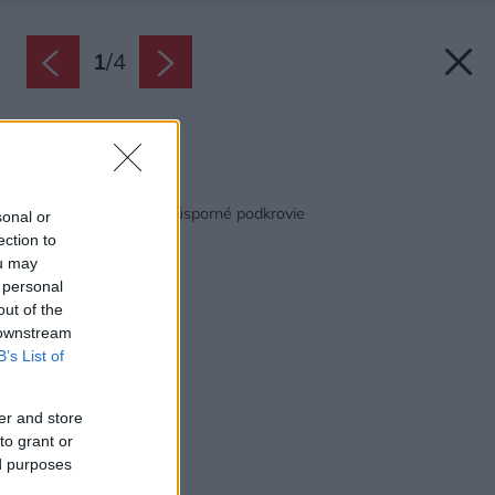
1
/
4
Zdroj: Velux
Späť na článok:
Svetlé a energeticky úsporné podkrovie
sonal or
ection to
ou may
 personal
out of the
 downstream
B’s List of
er and store
to grant or
ed purposes