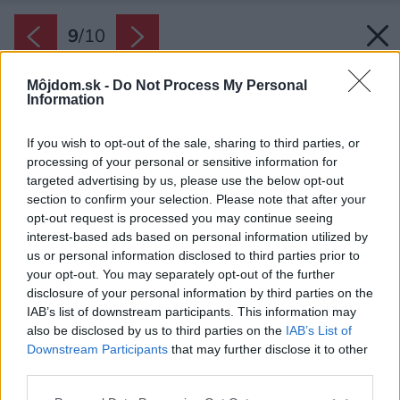
9
/
10
Môjdom.sk -
Do Not Process My Personal
Information
If you wish to opt-out of the sale, sharing to third parties, or
processing of your personal or sensitive information for
targeted advertising by us, please use the below opt-out
section to confirm your selection. Please note that after your
opt-out request is processed you may continue seeing
interest-based ads based on personal information utilized by
us or personal information disclosed to third parties prior to
your opt-out. You may separately opt-out of the further
disclosure of your personal information by third parties on the
IAB’s list of downstream participants. This information may
also be disclosed by us to third parties on the
IAB’s List of
Downstream Participants
that may further disclose it to other
third parties.
Please note that this website/app uses one or more Google