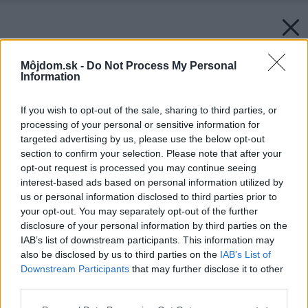
Môjdom.sk -
Do Not Process My Personal
Information
If you wish to opt-out of the sale, sharing to third parties, or
processing of your personal or sensitive information for
targeted advertising by us, please use the below opt-out
section to confirm your selection. Please note that after your
opt-out request is processed you may continue seeing
interest-based ads based on personal information utilized by
us or personal information disclosed to third parties prior to
your opt-out. You may separately opt-out of the further
disclosure of your personal information by third parties on the
IAB’s list of downstream participants. This information may
also be disclosed by us to third parties on the
IAB’s List of
Downstream Participants
that may further disclose it to other
third parties.
Späť na článok:
Please note that this website/app uses one or more Google