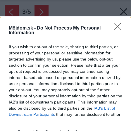
3
/
5
Môjdom.sk -
Do Not Process My Personal
Information
If you wish to opt-out of the sale, sharing to third parties, or
processing of your personal or sensitive information for
targeted advertising by us, please use the below opt-out
section to confirm your selection. Please note that after your
opt-out request is processed you may continue seeing
interest-based ads based on personal information utilized by
us or personal information disclosed to third parties prior to
your opt-out. You may separately opt-out of the further
disclosure of your personal information by third parties on the
IAB’s list of downstream participants. This information may
also be disclosed by us to third parties on the
IAB’s List of
Downstream Participants
that may further disclose it to other
SkyTwin – revolučné spojenie rolety a
third parties.
screenovej clony v jednom systéme
Please note that this website/app uses one or more Google
Zdroj: ALUPROF