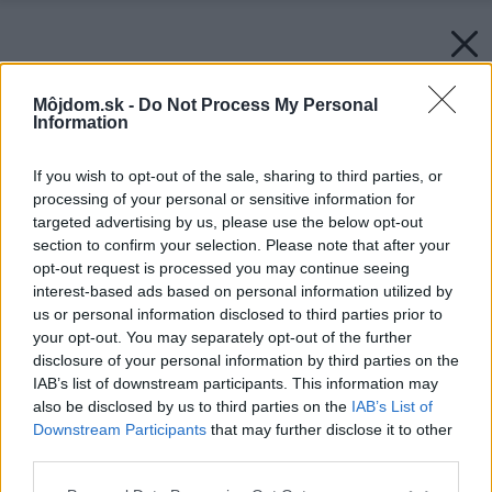
Môjdom.sk -
Do Not Process My Personal
Information
If you wish to opt-out of the sale, sharing to third parties, or
processing of your personal or sensitive information for
targeted advertising by us, please use the below opt-out
section to confirm your selection. Please note that after your
opt-out request is processed you may continue seeing
interest-based ads based on personal information utilized by
us or personal information disclosed to third parties prior to
your opt-out. You may separately opt-out of the further
disclosure of your personal information by third parties on the
IAB’s list of downstream participants. This information may
also be disclosed by us to third parties on the
IAB’s List of
Downstream Participants
that may further disclose it to other
third parties.
Please note that this website/app uses one or more Google